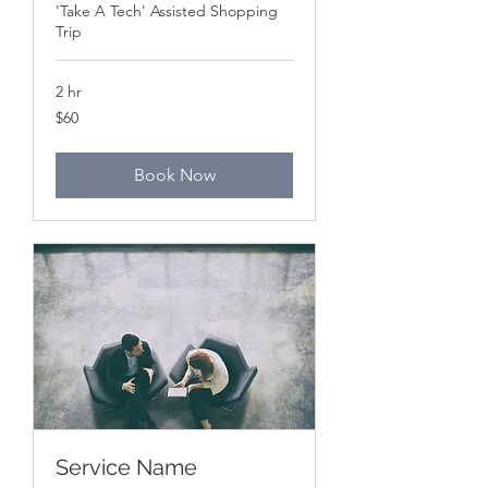
'Take A Tech' Assisted Shopping
Trip
2 hr
60
$60
Canadian
dollars
Book Now
Service Name