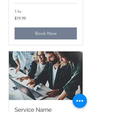
1 hr
19.99
$19.99
Canadian
dollars
Book Now
Service Name
1 hr