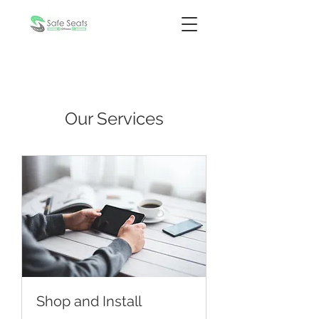
Our Services
Shop and Install