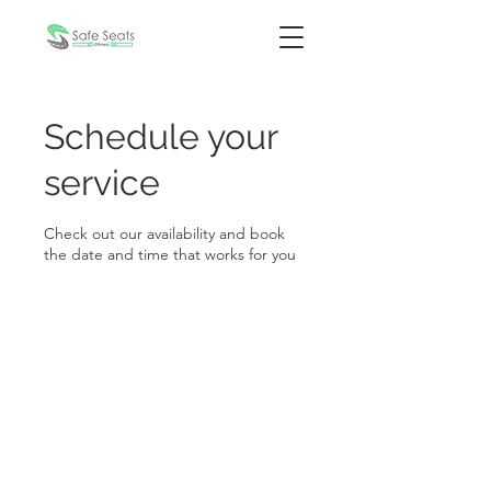
Schedule your
service
Check out our availability and book
the date and time that works for you