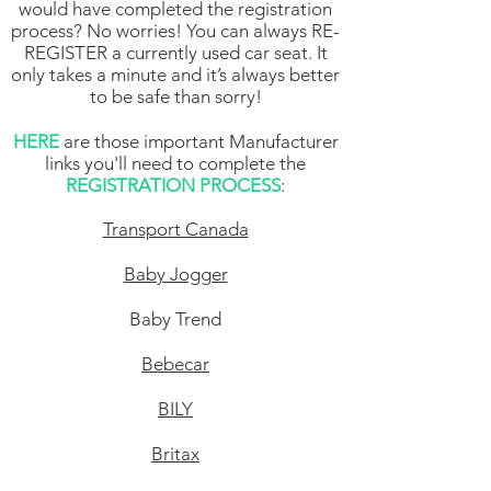
would have completed the registration
process? No worries! You can always RE-
REGISTER a currently used car seat. It
only takes a minute and it’s always better
to be safe than sorry!
HERE
are those important Manufacturer
links you'll need to complete the
REGISTRATION PROCESS
:
Transport Canada
Baby Jogger
Baby Trend
Bebecar
BILY
Britax