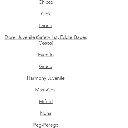
Chicco
Clek
Diono
Dorel Juvenile (Safety 1st, Eddie-Bauer,
Cosco)
Evenflo
Graco
Harmony Juvenile
Maxi-Cosi
Mifold
Nuna
Peg-Perego