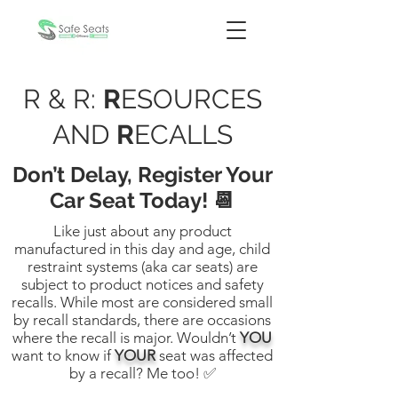
R & R:
R
ESOURCES
AND
R
ECALLS
Don’t Delay, Register Your
Car Seat Today! 📆
Like just about any product
manufactured in this day and age, child
restraint systems (aka car seats) are
subject to product notices and safety
recalls. While most are considered small
by recall standards, there are occasions
where the recall is major. Wouldn’t
YOU
want to know if
YOUR
seat was affected
by a recall? Me too! ✅