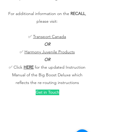
For additional information on the
RECALL
,
please visit:
✅
Transport Canada
OR
✅
Harmony Juvenile Products
OR
✅ Click
HERE
for the updated Instruction
Manual of the Big Boost Deluxe which
reflects the re-routing instructions
Get in Touch