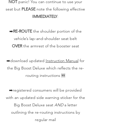
NOT
panic! You can continue to use your
seat but
PLEASE
note the following effective
IMMEDIATELY
:
➡️
RE-ROUTE
the shoulder portion of the
vehicle’s lap-and-shoulder seat belt
OVER
the armrest of the booster seat
➡️download updated
Instruction Manual
for
the Big Boost Deluxe which reflects the re-
routing instructions 🆕
➡️registered consumers will be provided
with an updated side warning sticker for the
Big Boost Deluxe seat
AND
a letter
outlining the re-routing instructions by
regular mail