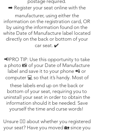
postage required.
➡️ Register your seat online with the
manufacturer, using either the
information on the registration card, OR
by using the information found on the
white Date of Manufacture label located
directly on the back or bottom of your
car seat. ✔️
📢PRO TIP: Use this opportunity to take
a photo 📸 of your Date of Manufacture
label and save it to your phone 📲 or
computer 💻 so that it’s handy. Most of
these labels end up on the back or
bottom of your seat, requiring you to
uninstall your seat in order to obtain the
information should it be needed. Save
yourself the time and curse words!
Unsure 🤷‍♀️ about whether you registered
your seat? Have you moved 🏡 since you