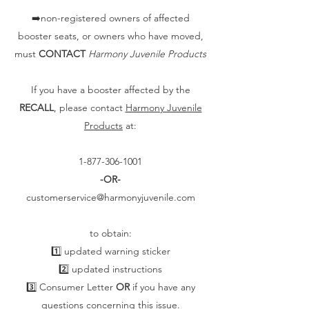
➡️non-registered owners of affected
booster seats, or owners who have moved,
must
CONTACT
Harmony Juvenile Products
If you have a booster affected by the
RECALL
, please contact
Harmony Juvenile
Products
at:
1-877-306-1001
-OR-
customerservice@harmonyjuvenile.com
to obtain:
1️⃣ updated warning sticker
2️⃣ updated instructions
3️⃣ Consumer Letter
OR
if you have any
questions concerning this issue.