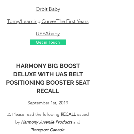
Orbit Baby
Tomy/Learning Curve/The First Years
UPPAbaby
Get in Touch
HARMONY BIG BOOST
DELUXE WITH UAS BELT
POSITIONING BOOSTER SEAT
RECALL
September 1st, 2019
⚠️ Please read the following
RECALL
issued
by
Harmony Juvenile Products
and
Transport Canada
: