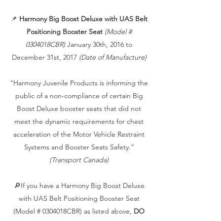
📌
Harmony Big Boost Deluxe with UAS Belt
Positioning Booster Seat
(Model #
0304018CBR)
January 30th, 2016 to
December 31st, 2017
(Date of Manufacture)
“Harmony Juvenile Products is informing the
public of a non-compliance of certain Big
Boost Deluxe booster seats that did not
meet the dynamic requirements for chest
acceleration of the Motor Vehicle Restraint
Systems and Booster Seats Safety.”
(Transport Canada)
🔎If you have a Harmony Big Boost Deluxe
with UAS Belt Positioning Booster Seat
(Model # 0304018CBR) as listed above,
DO