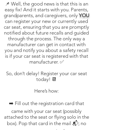
📌 Well, the good news is that this is an
easy fix! And it starts with you. Parents,
grandparents, and caregivers, only
YOU
can register your new or currently used
car seat, ensuring that you are promptly
notified about future recalls and guided
through the process. The only way a
manufacturer can get in contact with
you and notify you about a safety recall
is if your car seat is registered with that
manufacturer. ✅
So, don’t delay! Register your car seat
today! 📆
Here’s how:
➡️ Fill out the registration card that
came with your car seat (possibly
attached to the seat or flying solo in the
box). Pop that card in the mail 📬; no