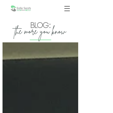
BLOG:
the more you know